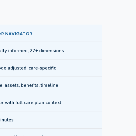
OR NAVIGATOR
cally informed, 27+ dimensions
de adjusted, care-specific
, assets, benefits, timeline
r with full care plan context
inutes