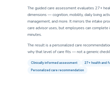
The guided care assessment evaluates 27+ healt
dimensions — cognition, mobility, daily living activi
management, and more. It mirrors the intake proc
care advisor uses, but employees can complete i
minutes.
The result is a personalized care recommendation
why that level of care fits — not a generic checkl
Clinically informed assessment
27+ health and f
Personalized care recommendation