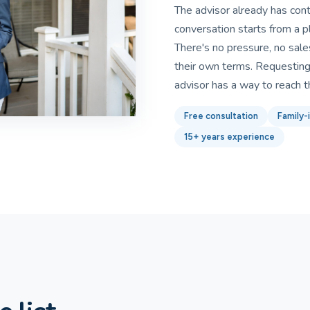
The advisor already has con
conversation starts from a p
There's no pressure, no sales
their own terms. Requesting 
advisor has a way to reach 
Free consultation
Family-i
15+ years experience