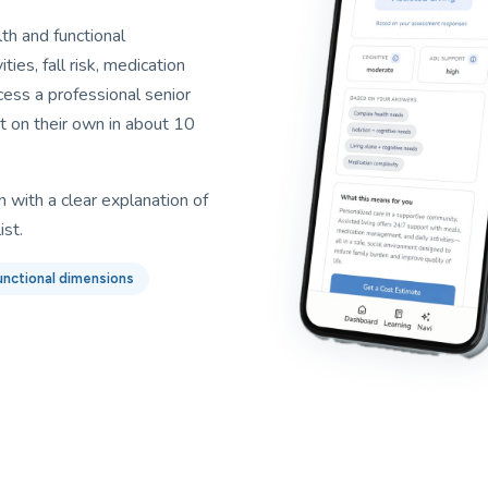
h and functional
ties, fall risk, medication
ess a professional senior
t on their own in about 10
 with a clear explanation of
ist.
unctional dimensions