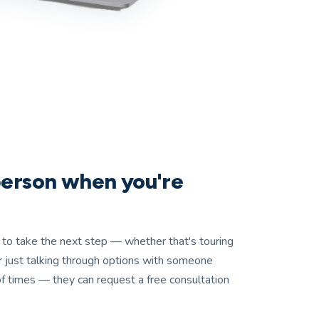
 person when you're
to take the next step — whether that's touring
, or just talking through options with someone
f times — they can request a free consultation