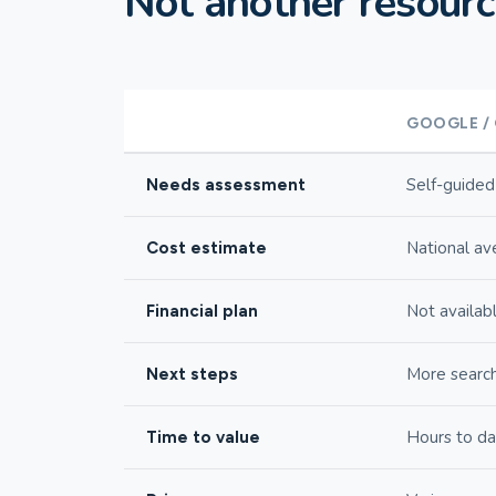
Not another resource
GOOGLE /
Self-guided
Needs assessment
National av
Cost estimate
Not availab
Financial plan
More searc
Next steps
Hours to d
Time to value