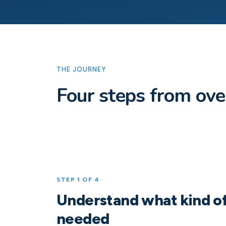
THE JOURNEY
Four steps from ov
STEP 1 OF 4
Understand what kind of
needed