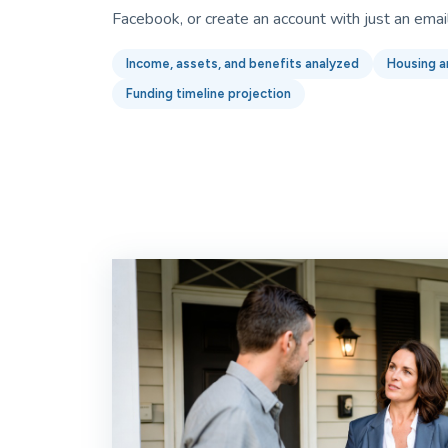
Facebook, or create an account with just an emai
Income, assets, and benefits analyzed
Housing a
Funding timeline projection