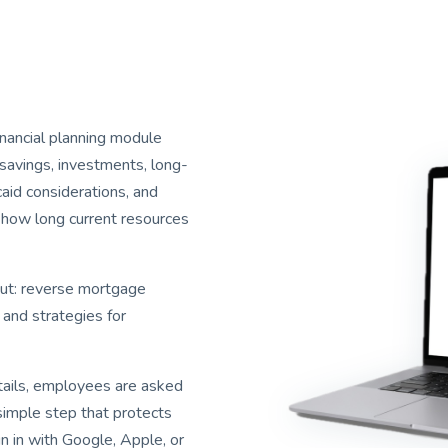
inancial planning module
savings, investments, long-
caid considerations, and
 how long current resources
out: reverse mortgage
 and strategies for
etails, employees are asked
simple step that protects
gn in with Google, Apple, or