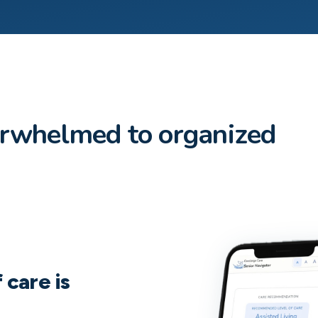
erwhelmed to organized
 care is