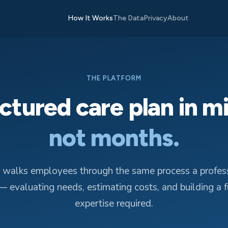
How It Works
The Data
Privacy
About
THE PLATFORM
ctured care plan in m
not months.
 walks employees through the same process a profess
 evaluating needs, estimating costs, and building a 
expertise required.