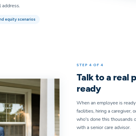
l address.
nd equity scenarios
STEP 4 OF 4
Talk to a real
ready
When an employee is ready 
facilities, hiring a caregiver
who's done this thousands o
with a senior care advisor.