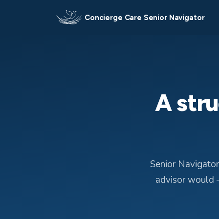
Concierge Care Senior Navigator
A stru
Senior Navigator
advisor would —