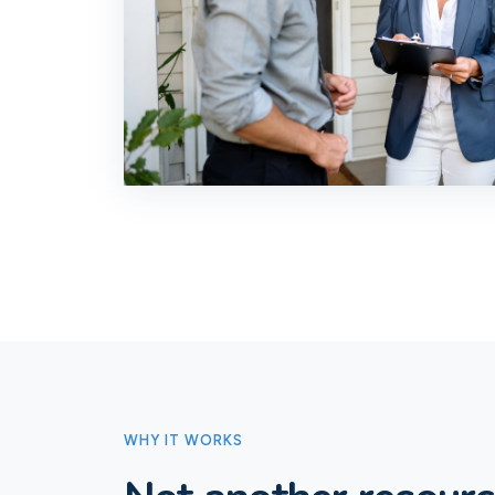
WHY IT WORKS