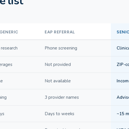
 list
 GENERIC
EAP REFERRAL
SENI
 research
Phone screening
Clini
erages
Not provided
ZIP-co
le
Not available
Income
hing
3 provider names
Adviso
ays
Days to weeks
~15 m