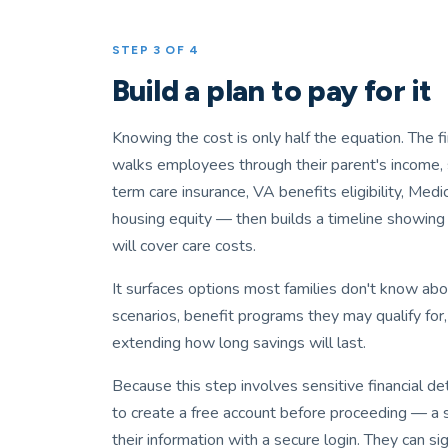
STEP 3 OF 4
Build a plan to pay for it
Knowing the cost is only half the equation. The f
walks employees through their parent's income, 
term care insurance, VA benefits eligibility, Medi
housing equity — then builds a timeline showing
will cover care costs.
It surfaces options most families don't know ab
scenarios, benefit programs they may qualify for,
extending how long savings will last.
Because this step involves sensitive financial d
to create a free account before proceeding — a 
their information with a secure login. They can si