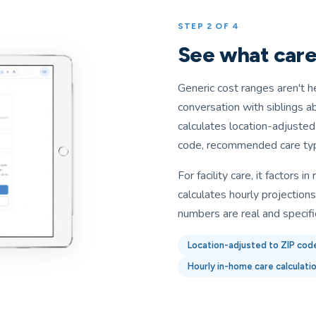
STEP 2 OF 4
See what care 
Generic cost ranges aren't h
conversation with siblings a
calculates location-adjuste
code, recommended care type
For facility care, it factors 
calculates hourly projection
numbers are real and specifi
Location-adjusted to ZIP cod
Hourly in-home care calculati