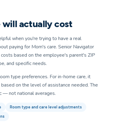
will actually cost
elpful when you're trying to have a real
bout paying for Mom's care. Senior Navigator
d costs based on the employee's parent's ZIP
, and specific needs.
in room type preferences. For in-home care, it
s based on the level of assistance needed. The
c — not national averages.
e
Room type and care level adjustments
ons