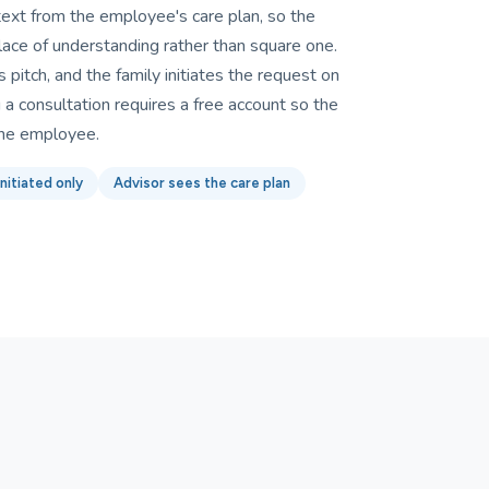
text from the employee's care plan, so the
lace of understanding rather than square one.
 pitch, and the family initiates the request on
a consultation requires a free account so the
the employee.
nitiated only
Advisor sees the care plan