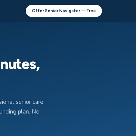
Offer Senior Navigator — Free
inutes,
ional senior care
funding plan. No