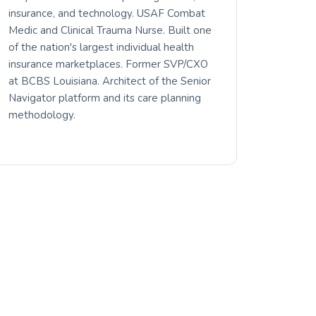
insurance, and technology. USAF Combat
Medic and Clinical Trauma Nurse. Built one
of the nation's largest individual health
insurance marketplaces. Former SVP/CXO
at BCBS Louisiana. Architect of the Senior
Navigator platform and its care planning
methodology.