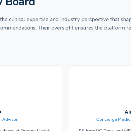
y Board
he clinical expertise and industry perspective that sh
ecommendations. Their oversight ensures the platform r
D
Al
n Advisor
Concierge Medicin