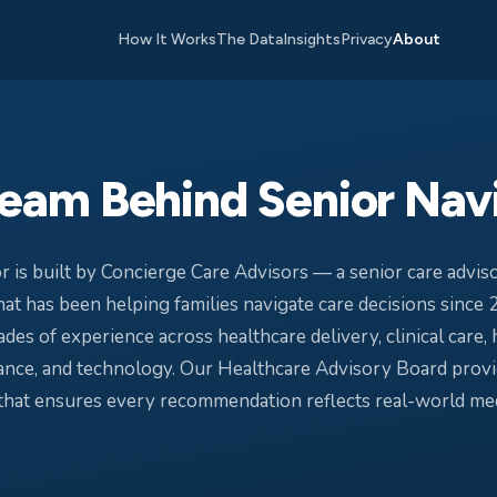
How It Works
The Data
Insights
Privacy
About
eam Behind Senior Nav
r is built by Concierge Care Advisors — a senior care adviso
at has been helping families navigate care decisions since 
des of experience across healthcare delivery, clinical care, 
nce, and technology. Our Healthcare Advisory Board provid
 that ensures every recommendation reflects real-world med