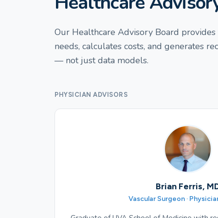
Healthcare Advisor
Our Healthcare Advisory Board provides t
needs, calculates costs, and generates r
— not just data models.
PHYSICIAN ADVISORS
Brian Ferris, M
Vascular Surgeon · Physicia