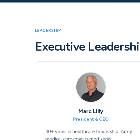
LEADERSHIP
Executive Leadersh
Marc Lilly
President & CEO
40+ years in healthcare leadership. Army
medical corpsman turned serial