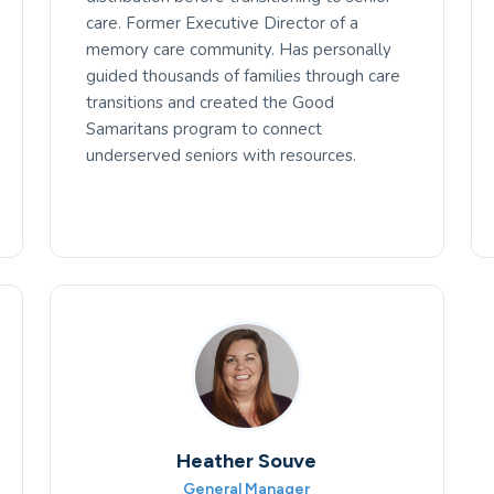
care. Former Executive Director of a
memory care community. Has personally
guided thousands of families through care
transitions and created the Good
Samaritans program to connect
underserved seniors with resources.
Heather Souve
General Manager