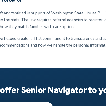
t and testified in support of Washington State House Bill 1
 the state. The law requires referral agencies to register, d
 how they match families with care options.
 helped create it. That commitment to transparency and acc
ecommendations and how we handle the personal informatio
offer Senior Navigator to 