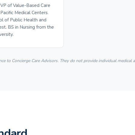
 SVP of Value-Based Care
Pacific Medical Centers.
ol of Public Health and
t. BS in Nursing from the
ersity.
 to Concierge Care Advisors. They do not provide individual medical adv
ndard