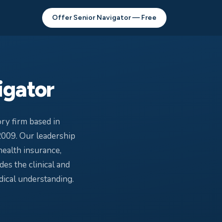
Offer Senior Navigator — Free
igator
ry firm based in
2009. Our leadership
health insurance,
es the clinical and
ical understanding.