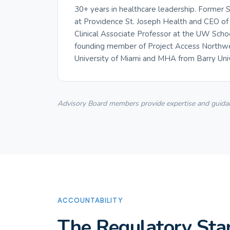
30+ years in healthcare leadership. Former
at Providence St. Joseph Health and CEO of 
Clinical Associate Professor at the UW Scho
founding member of Project Access Northwes
University of Miami and MHA from Barry Univ
Advisory Board members provide expertise and guidance
ACCOUNTABILITY
The Regulatory Sta