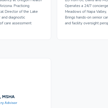
sidency at Oregon Health
BS from UC Davis and MD 
Arizona. Practicing
Operates a 24/7 concierge 
cal Director of the Lake
Meadows of Napa Valley, P
r and diagnostic
Brings hands-on senior ca
 of care assessment
and facility oversight pers
., MSHA
try Advisor