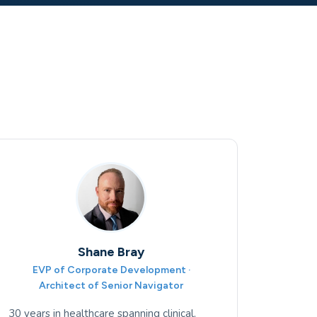
Shane Bray
EVP of Corporate Development ·
Architect of Senior Navigator
30 years in healthcare spanning clinical,