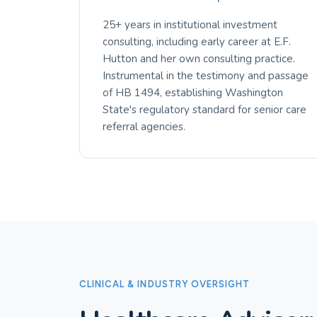
25+ years in institutional investment
consulting, including early career at E.F.
Hutton and her own consulting practice.
Instrumental in the testimony and passage
of HB 1494, establishing Washington
State's regulatory standard for senior care
referral agencies.
CLINICAL & INDUSTRY OVERSIGHT