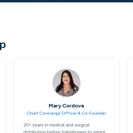
ip
Mary Cordova
Chief Concierge Officer & Co-Founder
20+ years in medical and surgical
distribution before transitioning to senior