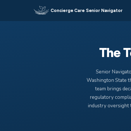
Concierge Care Senior Navigator
The T
Senior Navigato
Washington State th
team brings deca
regulatory complia
industry oversight