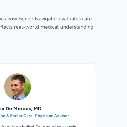
apes how Senior Navigator evaluates care
eflects real-world medical understanding
ex De Moraes, MD
e & Senior Care · Physician Advisor