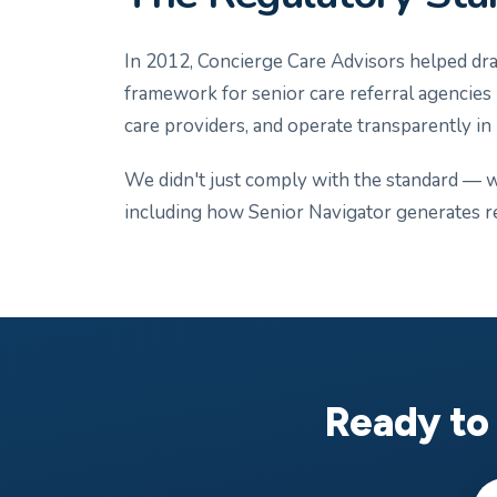
In 2012, Concierge Care Advisors helped draf
framework for senior care referral agencies in
care providers, and operate transparently in
We didn't just comply with the standard — we
including how Senior Navigator generates r
Ready to 