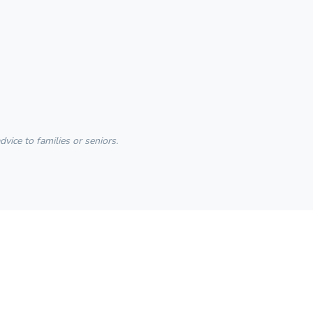
ice to families or seniors.