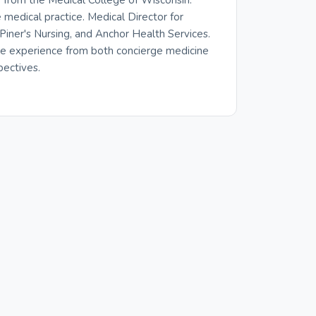
from the Medical College of Wisconsin.
medical practice. Medical Director for
iner's Nursing, and Anchor Health Services.
re experience from both concierge medicine
pectives.