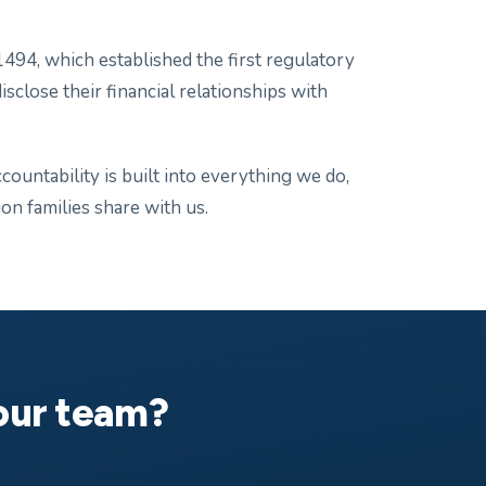
494, which established the first regulatory
isclose their financial relationships with
ountability is built into everything we do,
n families share with us.
your team?