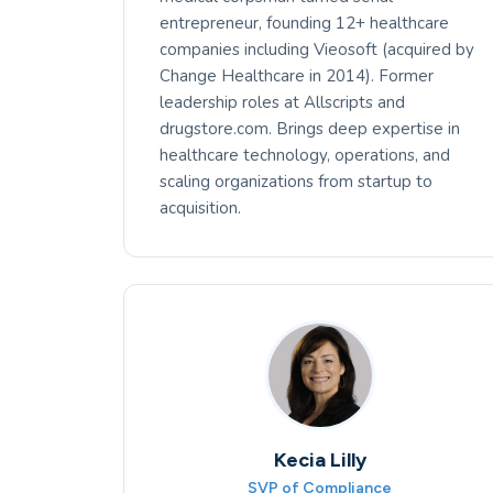
entrepreneur, founding 12+ healthcare
companies including Vieosoft (acquired by
Change Healthcare in 2014). Former
leadership roles at Allscripts and
drugstore.com. Brings deep expertise in
healthcare technology, operations, and
scaling organizations from startup to
acquisition.
Kecia Lilly
SVP of Compliance