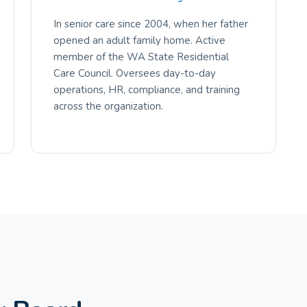
In senior care since 2004, when her father
opened an adult family home. Active
member of the WA State Residential
Care Council. Oversees day-to-day
operations, HR, compliance, and training
across the organization.