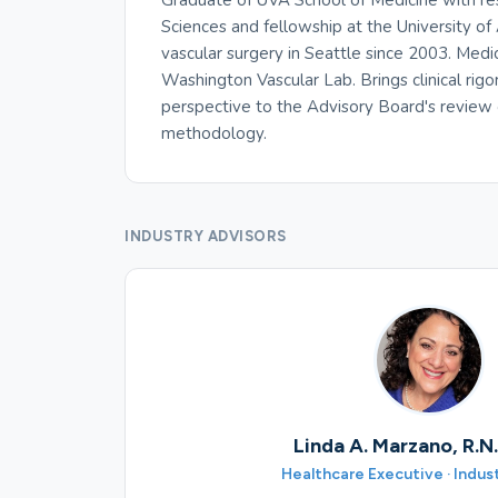
Graduate of UVA School of Medicine with re
Sciences and fellowship at the University of 
vascular surgery in Seattle since 2003. Medi
Washington Vascular Lab. Brings clinical rigo
perspective to the Advisory Board's review
methodology.
INDUSTRY ADVISORS
Linda A. Marzano, R.N
Healthcare Executive · Indus